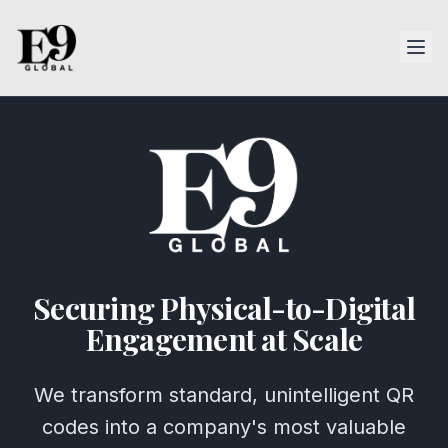
Securing Physical-to-Digital
Engagement at Scale
We transform standard, unintelligent QR
codes into a company's most valuable