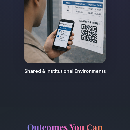
Shared & Institutional Environments
Outcomes You Can