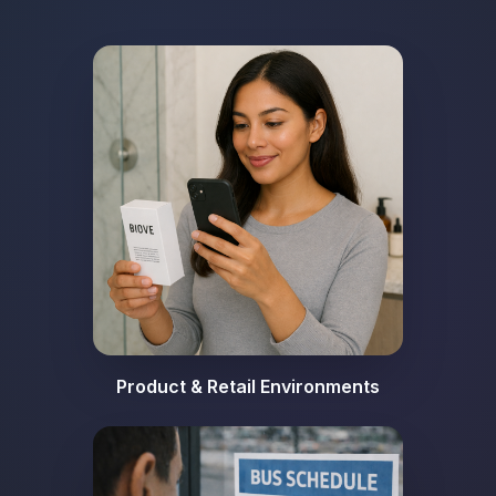
Product & Retail Environments