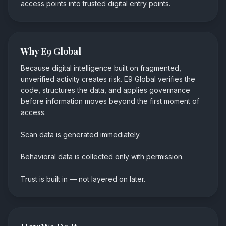
access points into trusted digital entry points.
Why E9 Global
Because digital intelligence built on fragmented,
unverified activity creates risk. E9 Global verifies the
code, structures the data, and applies governance
before information moves beyond the first moment of
access.
Scan data is generated immediately.
Behavioral data is collected only with permission.
Trust is built in
—
not layered on later.