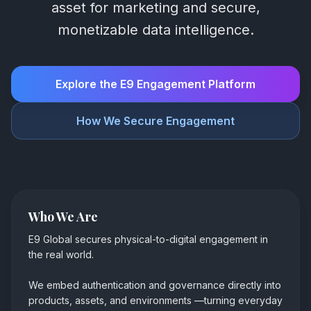
asset for marketing and secure,
monetizable data intelligence.
Explore the E9 Engagement Platform
How We Secure Engagement
Who We Are
E9 Global secures physical-to-digital engagement in
the real world.
We embed authentication and governance directly into
products, assets, and environments
—
turning everyday