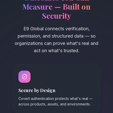
Measure
—
Built on
Security
E9 Global connects verification,
permission, and structured data
—
so
organizations can prove what's real and
act on what's trusted.
Secure by Design
Covert authentication protects what's real —
across products, assets, and environments.