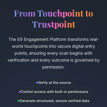
From
Touchpoint
to
Trustpoint
The E9 Engagement Platform transforms real-
world touchpoints into secure digital entry
points, ensuring every scan begins with
verification and every outcome is governed by
permission.
Verify at the source
Control access with built-in permissions
Generate structured, secure verified data