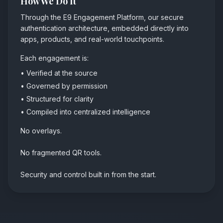
How We Do It
Through the E9 Engagement Platform, our secure
authentication architecture, embedded directly into
apps, products, and real-world touchpoints.
Each engagement is:
• Verified at the source
• Governed by permission
• Structured for clarity
• Compiled into centralized intelligence
No overlays.
No fragmented QR tools.
Security and control built in from the start.