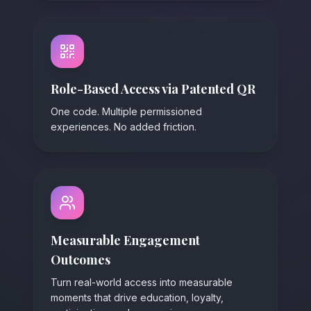
Role-Based Access via Patented QR
One code. Multiple permissioned
experiences. No added friction.
Measurable Engagement
Outcomes
Turn real-world access into measurable
moments that drive education, loyalty,