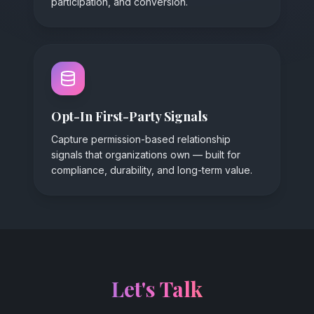
participation, and conversion.
Opt-In First-Party Signals
Capture permission-based relationship
signals that organizations own — built for
compliance, durability, and long-term value.
Let's Talk